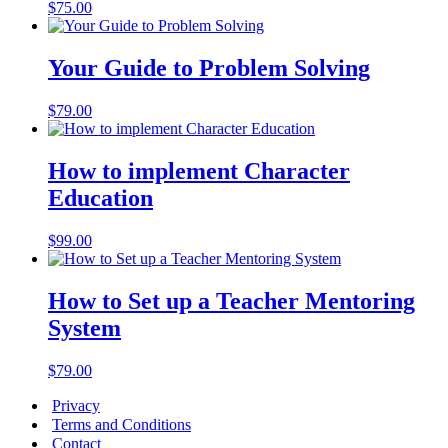
$
75.00
Your Guide to Problem Solving
$
79.00
How to implement Character
Education
$
99.00
How to Set up a Teacher Mentoring
System
$
79.00
Privacy
Terms and Conditions
Contact