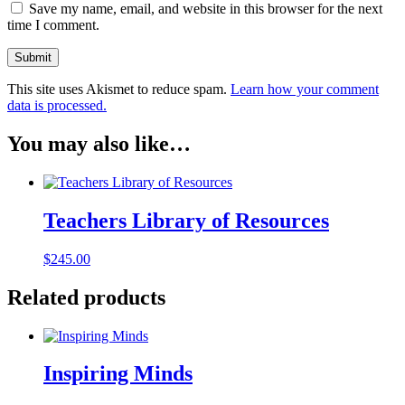
Save my name, email, and website in this browser for the next
time I comment.
This site uses Akismet to reduce spam.
Learn how your comment
data is processed.
You may also like…
Teachers Library of Resources
$
245.00
Related products
Inspiring Minds