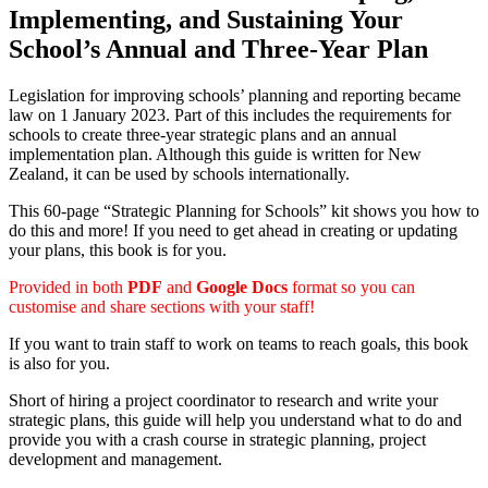
Implementing, and Sustaining Your
School’s Annual and Three-Year Plan
Legislation for improving schools’ planning and reporting became
law on 1 January 2023. Part of this includes the requirements for
schools to create three-year strategic plans and an annual
implementation plan. Although this guide is written for New
Zealand, it can be used by schools internationally.
This 60-page “Strategic Planning for Schools” kit shows you how to
do this and more! If you need to get ahead in creating or updating
your plans, this book is for you.
Provided in both
PDF
and
Google Docs
format so you can
customise and share sections with your staff!
If you want to train staff to work on teams to reach goals, this book
is also for you.
Short of hiring a project coordinator to research and write your
strategic plans, this guide will help you understand what to do and
provide you with a crash course in strategic planning, project
development and management.