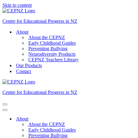
Skip to content
Centre for Educational Progress in NZ
About
About the CEPNZ
Early Childhood Guides
Preventing Bullying
Neurodiversity Products
CEPNZ Teachers Library
Our Products
Contact
Centre for Educational Progress in NZ
Navigation
Menu
Navigation
Menu
About
About the CEPNZ
Early Childhood Guides
Preventing Bullying