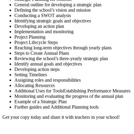
General outline for developing a strategic plan
Defining the school’s vision and mission
Conducting a SWOT analysis
Identifying strategic goals and objectives
Developing an action plan
Implementation and monitoring
Project Planning
Project Lifecycle Steps
Reaching long-term objectives through yearly plans
Steps to Create Annual Plans
Reviewing the school’s three-yearly strategic plan
Identify annual goals and objectives
Developing action steps
Setting Timelines
Assigning roles and responsibilities
Allocating Resources
Additional Uses for ToolsEstablishing Performance Measures
Monitoring and evaluating the progress of the annual plan
Example of a Strategic Plan
Further guides and Additional Planning tools
Get your copy today and share it with teachers in your school!