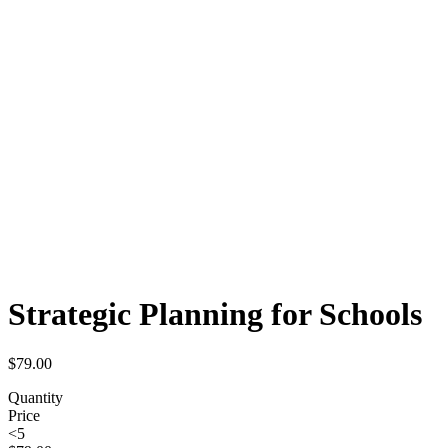
Strategic Planning for Schools
$
79.00
Quantity
Price
<5