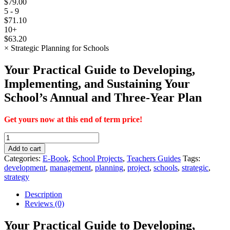
$
79.00
5 - 9
$
71.10
10+
$
63.20
×
Strategic Planning for Schools
Your Practical Guide to Developing,
Implementing, and Sustaining Your
School’s Annual and Three-Year Plan
Get yours now at this end of term price!
Strategic
Planning
Add to cart
for
Categories:
E-Book
,
School Projects
,
Teachers Guides
Tags:
Schools
development
,
management
,
planning
,
project
,
schools
,
strategic
,
quantity
strategy
Description
Reviews (0)
Your Practical Guide to Developing,