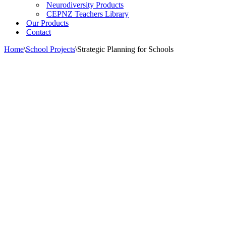
Neurodiversity Products
CEPNZ Teachers Library
Our Products
Contact
Home
\
School Projects
\
Strategic Planning for Schools