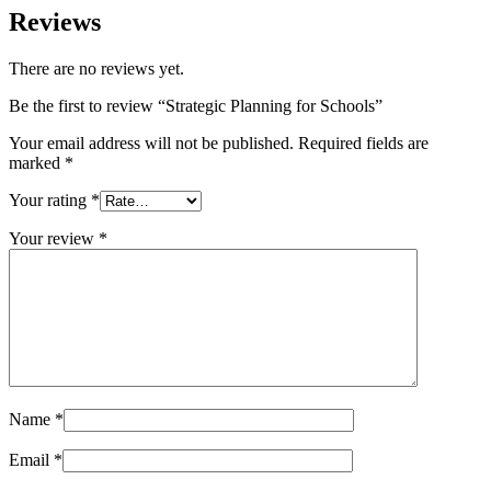
Reviews
There are no reviews yet.
Be the first to review “Strategic Planning for Schools”
Your email address will not be published.
Required fields are
marked
*
Your rating
*
Your review
*
Name
*
Email
*