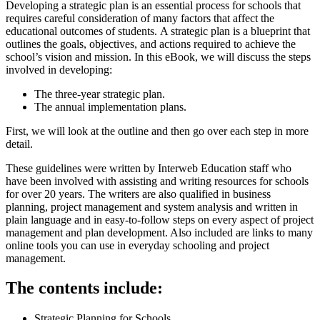
Developing a strategic plan is an essential process for schools that
requires careful consideration of many factors that affect the
educational outcomes of students.
A strategic plan is a blueprint that
outlines the goals, objectives, and actions required to achieve the
school’s vision and mission. In this eBook, we will discuss the steps
involved in developing:
The three-year strategic plan.
The annual implementation plans.
First, we will look at the outline and then go over each step in more
detail.
These guidelines were written by Interweb Education staff who
have been involved with assisting and writing resources for schools
for over 20 years. The writers are also qualified in business
planning, project management and system analysis and written in
plain language and in easy-to-follow steps on every aspect of project
management and plan development. Also included are links to many
online tools you can use in everyday schooling and project
management.
The contents include:
Strategic Planning for Schools