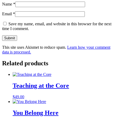
Name
*
Email
*
Save my name, email, and website in this browser for the next
time I comment.
This site uses Akismet to reduce spam.
Learn how your comment
data is processed.
Related products
Teaching at the Core
$
49.00
You Belong Here