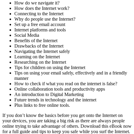
How do we navigate it?
How does the Internet work?
Connecting to the Internet
Why do people use the Internet?
Set up a free email account
Internet platforms and tools
Social Media
Benefits of the Internet
Drawbacks of the Internet
Navigating the Internet safely
Learning on the Internet
Researching on the Internet
Tips for children on using the Internet
Tips on using your email safely, effectively and in a friendly
manner
How to check if what you read on the internet is false?
Online collaboration tools and productivity apps
An introduction to Digital Marketing
Future trends in technology and the internet
Plus links to free online tools.
If you don’t know the basics before you get onto the Internet on
your devices, you are taking a big risk as there are always people
online trying to take advantage of others. Download this eBook now
for a full guide and tips to keep you safe while you surf the Internet.