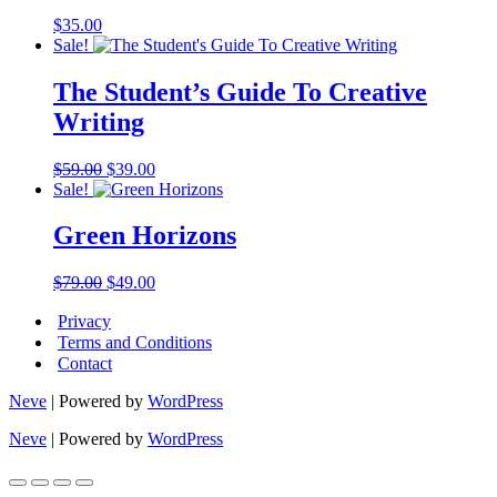
$
35.00
Sale!
The Student’s Guide To Creative
Writing
Original
Current
$
59.00
$
39.00
price
price
Sale!
was:
is:
$59.00.
$39.00.
Green Horizons
Original
Current
$
79.00
$
49.00
price
price
Privacy
was:
is:
$79.00.
$49.00.
Terms and Conditions
Contact
Neve
| Powered by
WordPress
Neve
| Powered by
WordPress