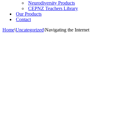
Neurodiversity Products
CEPNZ Teachers Library
Our Products
Contact
Home
\
Uncategorized
\
Navigating the Internet