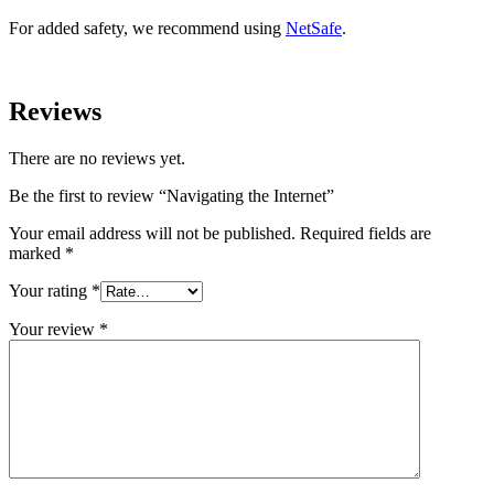
For added safety, we recommend using
NetSafe
.
Reviews
There are no reviews yet.
Be the first to review “Navigating the Internet”
Your email address will not be published.
Required fields are
marked
*
Your rating
*
Your review
*