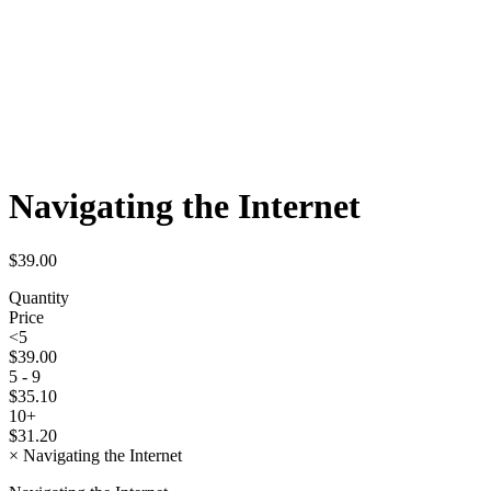
Navigating the Internet
$
39.00
Quantity
Price
<5
$
39.00
5 - 9
$
35.10
10+
$
31.20
×
Navigating the Internet