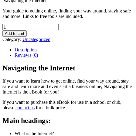
Navigating the Internet
Your guide to getting online, finding your way around, staying safe
and more. Links to free tools are included.
Navigating
the
Add to cart
Internet
Category:
Uncategorized
quantity
Description
Reviews (0)
Navigating the Internet
If you want to learn how to get online, find your way around, stay
safe and learn more and even start a business online, Navigating the
Internet is the eBook for you!
If you want to purchase this eBook for use in a school or club,
please
contact us
for a bulk price.
Main headings:
What is the Internet?