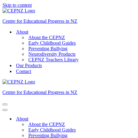
Skip to content
Centre for Educational Progress in NZ
About
About the CEPNZ
Early Childhood Guides
Preventing Bullying
Neurodiversity Products
CEPNZ Teachers Library
Our Products
Contact
Centre for Educational Progress in NZ
Navigation
Menu
Navigation
Menu
About
About the CEPNZ
Early Childhood Guides
Preventing Bullying