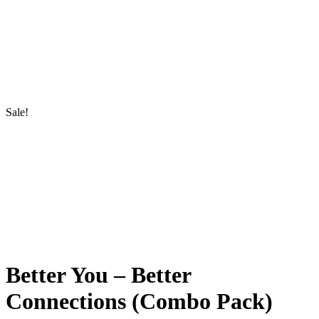
Sale!
Better You – Better
Connections (Combo Pack)