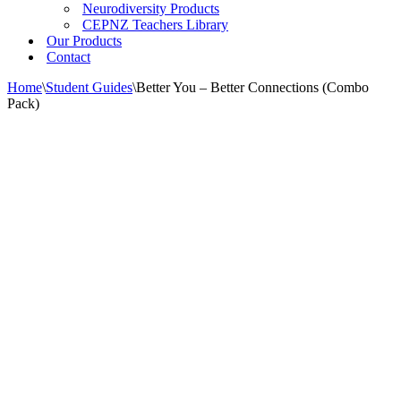
Neurodiversity Products
CEPNZ Teachers Library
Our Products
Contact
Home
\
Student Guides
\
Better You – Better Connections (Combo
Pack)