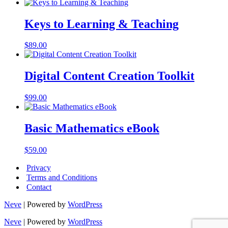
Keys to Learning & Teaching
$
89.00
Digital Content Creation Toolkit
$
99.00
Basic Mathematics eBook
$
59.00
Privacy
Terms and Conditions
Contact
Neve
| Powered by
WordPress
Neve
| Powered by
WordPress