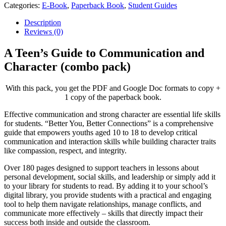
Categories:
E-Book
,
Paperback Book
,
Student Guides
Description
Reviews (0)
A Teen’s Guide to Communication and
Character (combo pack)
With this pack, you get the PDF and Google Doc formats to copy +
1 copy of the paperback book.
Effective communication and strong character are essential life skills
for students. “Better You, Better Connections” is a comprehensive
guide that empowers youths aged 10 to 18 to develop critical
communication and interaction skills while building character traits
like compassion, respect, and integrity.
Over 180 pages designed to support teachers in lessons about
personal development, social skills, and leadership or simply add it
to your library for students to read. By adding it to your school’s
digital library, you provide students with a practical and engaging
tool to help them navigate relationships, manage conflicts, and
communicate more effectively – skills that directly impact their
success both inside and outside the classroom.