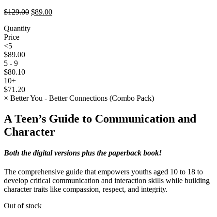
Original
Current
$
129.00
$
89.00
price
price
Quantity
was:
is:
Price
$129.00.
$89.00.
<5
$
89.00
5 - 9
$
80.10
10+
$
71.20
×
Better You - Better Connections (Combo Pack)
A Teen’s Guide to Communication and
Character
Both the digital versions plus the paperback book!
The comprehensive guide that empowers youths aged 10 to 18 to
develop critical communication and interaction skills while building
character traits like compassion, respect, and integrity.
Out of stock