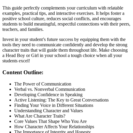
This guide perfectly complements your curriculum with relatable
examples, practical tips, and interactive exercises. It helps foster a
positive school culture, reduces social conflicts, and encourages
students to build meaningful, respectful connections with their peers,
teachers, and families.
Invest in your student’s future success by equipping them with the
tools they need to communicate confidently and develop the strong
character traits that will guide them throughout life. Make choosing
a Head Boy or Girl in your school a tough choice when all your
students excel!
Content Outline:
The Power of Communication
Verbal vs. Nonverbal Communication
Developing Confidence in Speaking
Active Listening: The Key to Great Conversations
Finding Your Voice in Different Situations
Understanding Character and Values
What Are Character Traits?
Core Values That Shape Who You Are
How Character Affects Your Relationships
The Importance of Integrity and Honesty