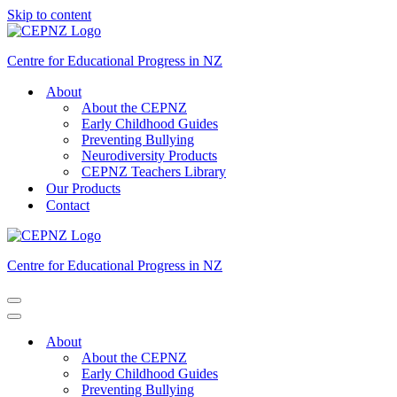
Skip to content
Centre for Educational Progress in NZ
About
About the CEPNZ
Early Childhood Guides
Preventing Bullying
Neurodiversity Products
CEPNZ Teachers Library
Our Products
Contact
Centre for Educational Progress in NZ
Navigation
Menu
Navigation
Menu
About
About the CEPNZ
Early Childhood Guides
Preventing Bullying