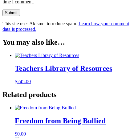
time I comment.
This site uses Akismet to reduce spam.
Learn how your comment
data is processed.
You may also like…
Teachers Library of Resources
$
245.00
Related products
Freedom from Being Bullied
$
0.00