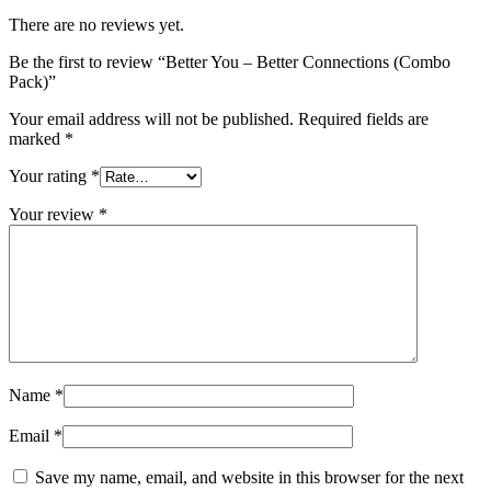
There are no reviews yet.
Be the first to review “Better You – Better Connections (Combo
Pack)”
Your email address will not be published.
Required fields are
marked
*
Your rating
*
Your review
*
Name
*
Email
*
Save my name, email, and website in this browser for the next