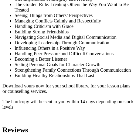
The Golden Rule: Treating Others the Way You Want to Be
Treated
Seeing Things from Others’ Perspectives
Managing Conflicts Calmly and Respectfully
Handling Criticism with Grace
Building Strong Friendships
Navigating Social Media and Digital Communication
Developing Leadership Through Communication
Influencing Others in a Positive Way
Handling Peer Pressure and Difficult Conversations
Becoming a Better Listener
Setting Personal Goals for Character Growth
Strengthening Family Connections Through Communication
Building Healthy Relationships That Last
Download yours now for your school library, for your lesson plans
or counselling services.
The hardcopy will be sent to you within 14 days depending on stock
levels.
Reviews